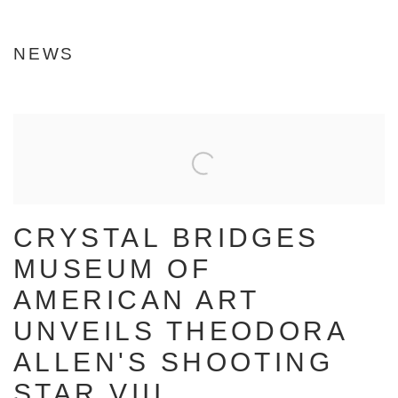
Image of The Quiet Hour
NEWS
CRYSTAL BRIDGES
MUSEUM OF
AMERICAN ART
UNVEILS THEODORA
ALLEN'S SHOOTING
STAR VIII