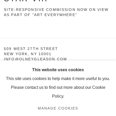
SITE-RESPONSIVE COMMISSION NOW ON VIEW
AS PART OF "ART EVERYWHERE"
509 WEST 27TH STREET
NEW YORK, NY 10001
INFO@OLNEYGLEASON.COM
This website uses cookies
SUMMER HOURS:
MONDAY–THURSDAY, 10AM – 5PM
This site uses cookies to help make it more useful to you.
FRIDAY, 10AM–4PM
Please contact us to find out more about our Cookie
Policy.
MANAGE COOKIES
MANAGE COOKIES