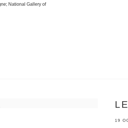
e; National Gallery of
L
19 O