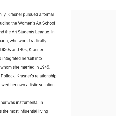
ily, Krasner pursued a formal
ncluding the Women's Art School
d the Art Students League. In
ann, who would radically
e 1930s and 40s, Krasner
integrated herself into
, whom she married in 1945.
Pollock, Krasner's relationship
owed her own artistic vocation.
sner was instrumental in
 the most influential living