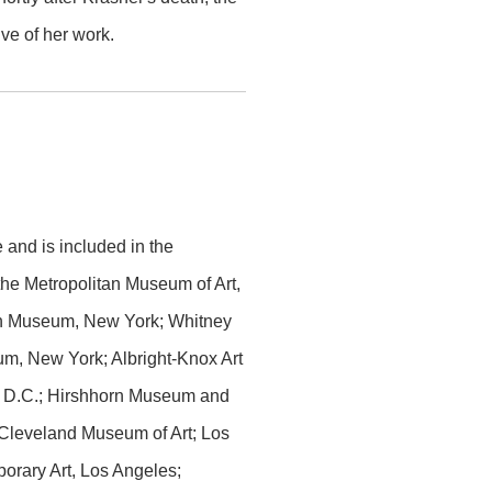
ve of her work.
and is included in the
 the Metropolitan Museum of Art,
h Museum, New York; Whitney
m, New York; Albright-Knox Art
on, D.C.; Hirshhorn Museum and
 Cleveland Museum of Art; Los
rary Art, Los Angeles;