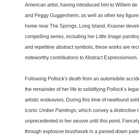
American artist, having introduced him to Willem 
and Peggy Guggenheim, as well as other key figures. 
home near The Springs, Long Island, Krasner deve
compelling series, including her
Little Image
paintin
and repetitive abstract symbols, these works are r
noteworthy contributions to Abstract Expressionism.
Following Pollock's death from an automobile accid
the remainder of her life to solidifying Pollock's leg
artistic endeavors. During this time of newfound soli
iconic
Umber Paintings
, which convey a distinctive
unprecedented in her oeuvre until this point. Fierce
through explosive brushwork in a parsed-down palet