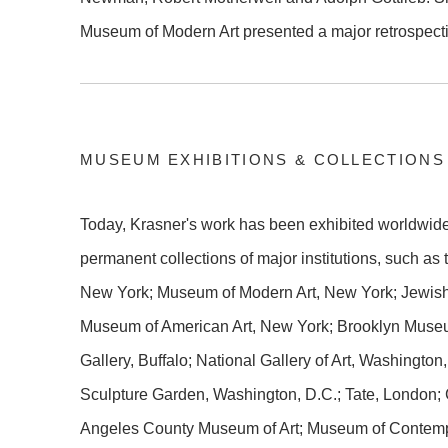
Museum of Modern Art presented a major retrospecti
MUSEUM EXHIBITIONS & COLLECTIONS
Today, Krasner's work has been exhibited worldwide 
permanent collections of major institutions, such as
New York; Museum of Modern Art, New York; Jewis
Museum of American Art, New York; Brooklyn Museu
Gallery, Buffalo; National Gallery of Art, Washingt
Sculpture Garden, Washington, D.C.; Tate, London;
Angeles County Museum of Art; Museum of Contempo