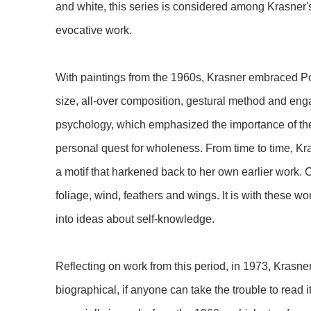
and white, this series is considered among Krasner'
evocative work.
With paintings from the 1960s, Krasner embraced Pol
size, all-over composition, gestural method and en
psychology, which emphasized the importance of th
personal quest for wholeness. From time to time, Kr
a motif that harkened back to her own earlier work.
foliage, wind, feathers and wings. It is with these wo
into ideas about self-knowledge.
Reflecting on work from this period, in 1973, Krasne
biographical, if anyone can take the trouble to read it