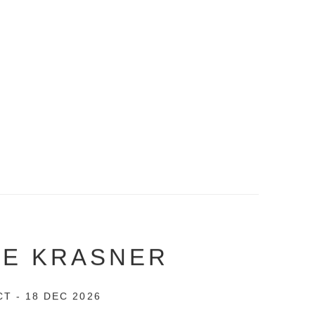
EE KRASNER
CT - 18 DEC 2026