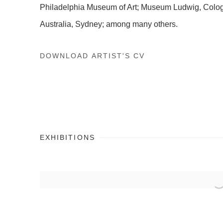
Philadelphia Museum of Art; Museum Ludwig, Cologn
Australia, Sydney; among many others.
DOWNLOAD ARTIST'S CV
(PDF, OPENS IN A NEW TAB.)
EXHIBITIONS