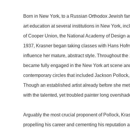
Born in New York, to a Russian Orthodox Jewish fam
art education at several institutions in New York, i
of Cooper Union, the National Academy of Design an
1937, Krasner began taking classes with Hans Hofm
influence her mature, abstract style. Throughout th
became fully engaged in the New York art scene and 
contemporary circles that included Jackson Pollock
Though an established artist already before she met 
with the talented, yet troubled painter long overshad
Arguably the most crucial proponent of Pollock, Kra
propelling his career and cementing his reputation as