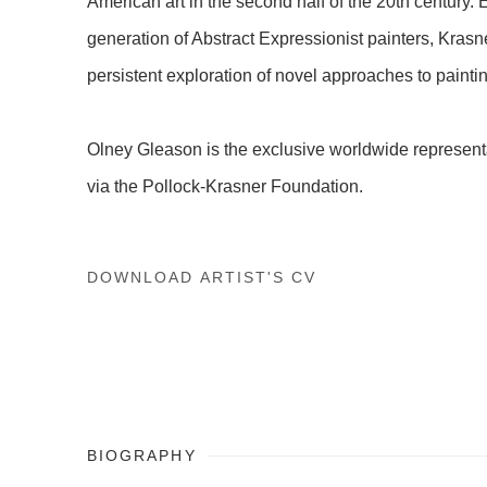
American art in the second half of the 20th century. 
generation of Abstract Expressionist painters, Kras
persistent exploration of novel approaches to painti
Olney Gleason is the exclusive worldwide representa
via the Pollock-Krasner Foundation.
DOWNLOAD ARTIST'S CV
(PDF, OPENS IN A NEW TAB.)
BIOGRAPHY