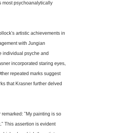
s most psychoanalytically
lock's artistic achievements in
gagement with Jungian
e individual psyche and
asner incorporated staring eyes,
 Other repeated marks suggest
rks that Krasner further delved
r remarked: "My painting is so
." This assertion is evident