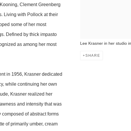
de Kooning, Clement Greenberg
Living with Pollock at their
loped some of her most
gs. Defined by thick impasto
Lee Krasner in her studio 
ecognized as among her most
SHARE
ent in 1956, Krasner dedicated
acy, while continuing her own
tude, Krasner realized her
 rawness and intensity that was
ly composed of abstract forms
te of primarily umber, cream