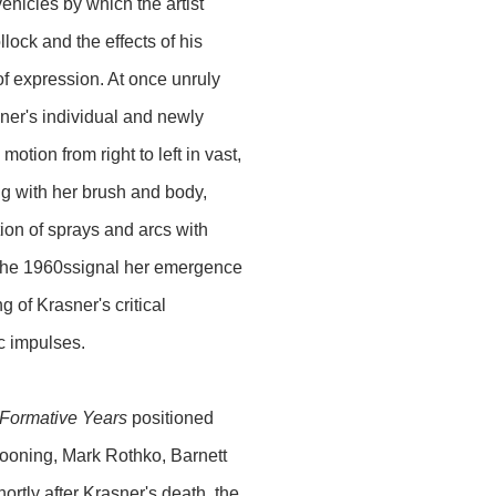
ehicles by which the artist
lock and the effects of his
of expression. At once unruly
er's individual and newly
tion from right to left in vast,
ng with her brush and body,
ion of sprays and arcs with
m the 1960ssignal her emergence
of Krasner's critical
ic impulses.
 Formative Years
positioned
Kooning, Mark Rothko, Barnett
tly after Krasner's death, the