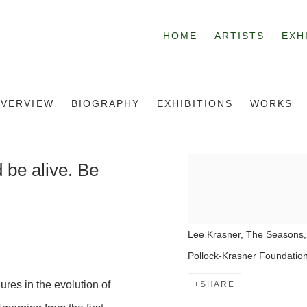
HOME
ARTISTS
EXH
VERVIEW
BIOGRAPHY
EXHIBITIONS
WORKS
d be alive. Be
Lee Krasner, The Seasons,
Pollock-Krasner Foundation
ures in the evolution of
SHARE