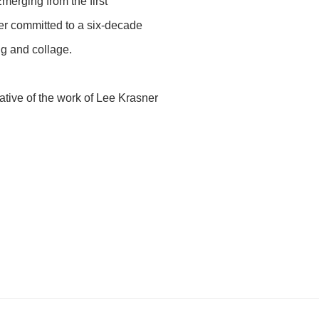
Emerging from the first
ner committed to a six-decade
ng and collage.
tive of the work of Lee Krasner