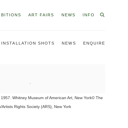
IBITIONS
ART FAIRS
NEWS
INFO
INSTALLATION SHOTS
NEWS
ENQUIRE
 1957. Whitney Museum of American Art, New York© The
/Artists Rights Society (ARS), New York