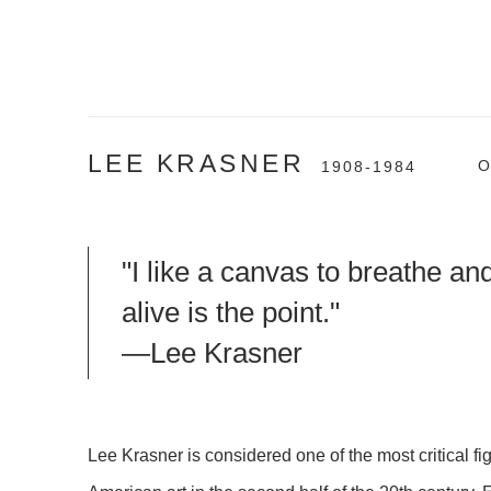
LEE KRASNER
O
1908-1984
"I like a canvas to breathe an
alive is the point."
—Lee Krasner
Lee Krasner is considered one of the most critical fig