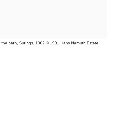
in the barn, Springs, 1962 © 1991 Hans Namuth Estate