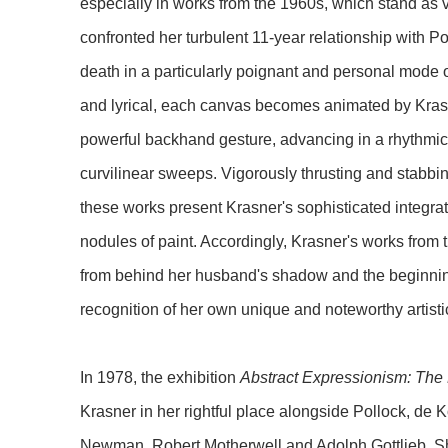
especially in works from the 1960s, which stand as v
confronted her turbulent 11-year relationship with Pol
death in a particularly poignant and personal mode 
and lyrical, each canvas becomes animated by Krasn
powerful backhand gesture, advancing in a rhythmic mo
curvilinear sweeps. Vigorously thrusting and stabbi
these works present Krasner's sophisticated integrat
nodules of paint. Accordingly, Krasner's works fro
from behind her husband's shadow and the beginning 
recognition of her own unique and noteworthy artist
In 1978, the exhibition
Abstract Expressionism: The
Krasner in her rightful place alongside Pollock, de 
Newman, Robert Motherwell and Adolph Gottlieb. Shor