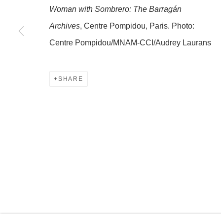
Woman with Sombrero: The Barragán
Archives
, Centre Pompidou, Paris. Photo:
MANAGE COOKIES
Centre Pompidou/MNAM-CCI/Audrey Laurans
COPYRIGHT © 2026 OLNEY GLEASON
SHARE