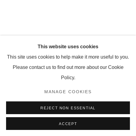
MANAGE COOKIES
COPYRIGHT © 2026 OLNEY GLEASON
This website uses cookies
This site uses cookies to help make it more useful to you.
Please contact us to find out more about our Cookie
Policy.
MANAGE COOKIES
REJECT NON ESSENTIAL
ACCEPT