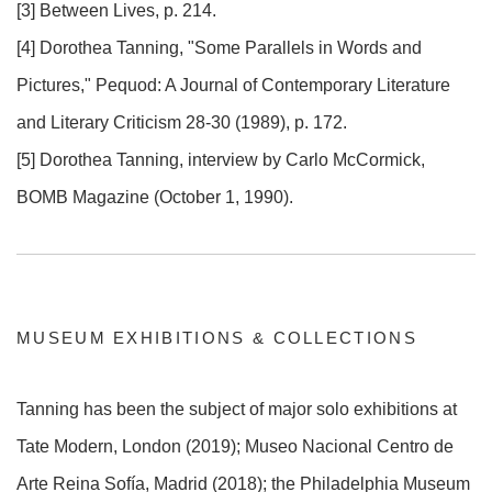
[3] Between Lives, p. 214.
[4] Dorothea Tanning, "Some Parallels in Words and
Pictures," Pequod: A Journal of Contemporary Literature
and Literary Criticism 28-30 (1989), p. 172.
[5] Dorothea Tanning, interview by Carlo McCormick,
BOMB Magazine (October 1, 1990).
MUSEUM EXHIBITIONS & COLLECTIONS
Tanning has been the subject of major solo exhibitions at
Tate Modern, London (2019); Museo Nacional Centro de
Arte Reina Sofía, Madrid (2018); the Philadelphia Museum