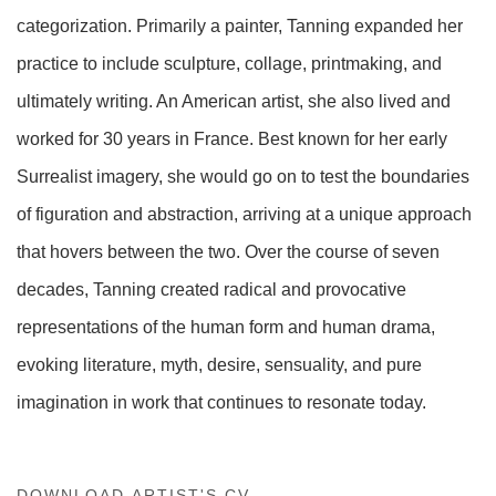
categorization. Primarily a painter, Tanning expanded her
practice to include sculpture, collage, printmaking, and
ultimately writing. An American artist, she also lived and
worked for 30 years in France. Best known for her early
Surrealist imagery, she would go on to test the boundaries
of figuration and abstraction, arriving at a unique approach
that hovers between the two. Over the course of seven
decades, Tanning created radical and provocative
representations of the human form and human drama,
evoking literature, myth, desire, sensuality, and pure
imagination in work that continues to resonate today.
DOWNLOAD ARTIST'S CV