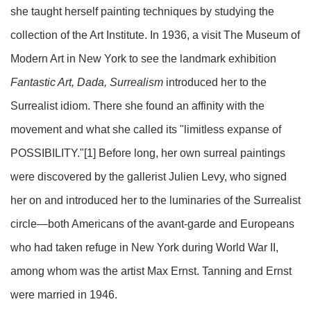
she taught herself painting techniques by studying the
collection of the Art Institute. In 1936, a visit The Museum of
Modern Art in New York to see the landmark exhibition
Fantastic Art, Dada, Surrealism
introduced her to the
Surrealist idiom. There she found an affinity with the
movement and what she called its "limit­less expanse of
POSSIBILITY."
[1]
Before long, her own surreal paintings
were discovered by the gallerist Julien Levy, who signed
her on and introduced her to the luminaries of the Surrealist
circle—both Americans of the avant-garde and Europeans
who had taken refuge in New York during World War II,
among whom was the artist Max Ernst. Tanning and Ernst
were married in 1946.