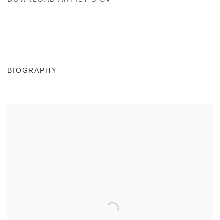
(PDF, OPENS IN A NEW TAB.)
BIOGRAPHY