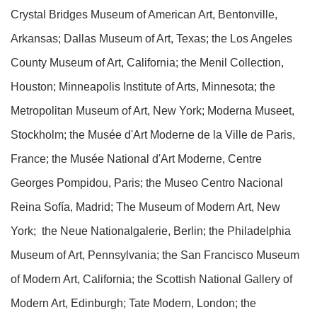
Crystal Bridges Museum of American Art, Bentonville,
Arkansas; Dallas Museum of Art, Texas; the Los Angeles
County Museum of Art, California; the Menil Collection,
Houston; Minneapolis Institute of Arts, Minnesota; the
Metropolitan Museum of Art, New York; Moderna Museet,
Stockholm; the Musée d'Art Moderne de la Ville de Paris,
France; the Musée National d'Art Moderne, Centre
Georges Pompidou, Paris; the Museo Centro Nacional
Reina Sofía, Madrid; The Museum of Modern Art, New
York; the Neue Nationalgalerie, Berlin; the Philadelphia
Museum of Art, Pennsylvania; the San Francisco Museum
of Modern Art, California; the Scottish National Gallery of
Modern Art, Edinburgh; Tate Modern, London; the