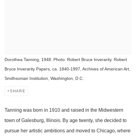
Dorothea Tanning, 1948. Photo: Robert Bruce Inverarity. Robert
Bruce Inverarity Papers, ca. 1840-1997, Archives of American Art,
Smithsonian Institution, Washington, D.C.
SHARE
Tanning was born in 1910 and raised in the Midwestern
town of Galesburg, Illinois. By age twenty, she decided to
pursue her artistic ambitions and moved to Chicago, where