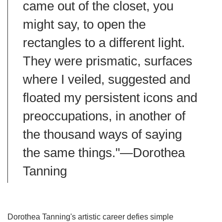
came out of the closet, you
might say, to open the
rectangles to a different light.
They were prismatic, surfaces
where I veiled, suggested and
floated my persistent icons and
preoccupations, in another of
the thousand ways of saying
the same things."—Dorothea
Tanning
Dorothea Tanning's artistic career defies simple