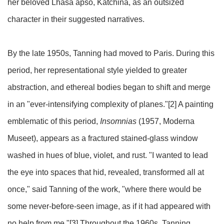
her beloved Lhasa apso, Katchina, as an outsized
character in their suggested narratives.
By the late 1950s, Tanning had moved to Paris. During this
period, her representational style yielded to greater
abstraction, and ethereal bodies began to shift and merge
in an "ever-intensifying complexity of planes."[2] A painting
emblematic of this period,
Insomnias
(1957, Moderna
Museet), appears as a fractured stained-glass window
washed in hues of blue, violet, and rust. "I wanted to lead
the eye into spaces that hid, revealed, transformed all at
once," said Tanning of the work, "where there would be
some never-before-seen image, as if it had appeared with
no help from me."[3] Throughout the 1960s, Tanning