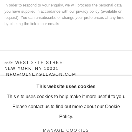
In order to respond to your enquiry, we will process the personal data
you have supplied in accordance with our privacy policy (available on
request). You can unsubscribe or change your preferences at any time
by clicking the link in our emails.
509 WEST 27TH STREET
NEW YORK, NY 10001
INFO@OLNEYGLEASON.COM
This website uses cookies
SUMMER HOURS:
MONDAY–THURSDAY, 10AM – 5PM
This site uses cookies to help make it more useful to you.
FRIDAY, 10AM–4PM
Please contact us to find out more about our Cookie
Policy.
MANAGE COOKIES