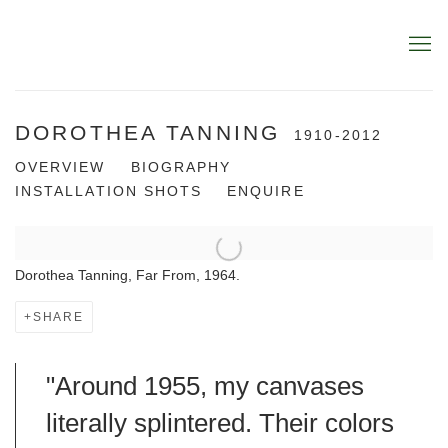
DOROTHEA TANNING
1910-2012
OVERVIEW
BIOGRAPHY
INSTALLATION SHOTS
ENQUIRE
Dorothea Tanning, Far From, 1964.
SHARE
"Around 1955, my canvases
literally splintered. Their colors