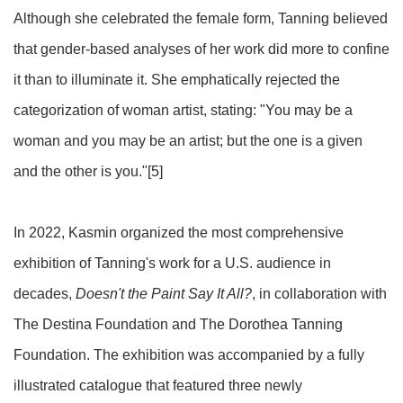
Although she celebrated the female form, Tanning believed
that gender-based analyses of her work did more to confine
it than to illuminate it. She emphatically rejected the
categorization of woman artist, stating: "You may be a
woman and you may be an artist; but the one is a given
and the other is you."[5]
In 2022, Kasmin organized the most comprehensive
exhibition of Tanning's work for a U.S. audience in
decades,
Doesn't the Paint Say It All?
, in collaboration with
The Destina Foundation and The Dorothea Tanning
Foundation. The exhibition was accompanied by a fully
illustrated catalogue that featured three newly