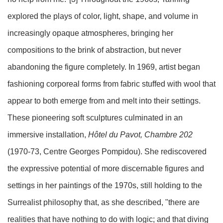
explored the plays of color, light, shape, and volume in
increasingly opaque atmospheres, bringing her
compositions to the brink of abstraction, but never
abandoning the figure completely. In 1969, artist began
fashioning corporeal forms from fabric stuffed with wool that
appear to both emerge from and melt into their settings.
These pioneering soft sculptures culminated in an
immersive installation,
Hôtel du Pavot, Chambre 202
(1970-73, Centre Georges Pompidou). She rediscovered
the expressive potential of more discernable figures and
settings in her paintings of the 1970s, still holding to the
Surrealist philosophy that, as she described, "there are
realities that have nothing to do with logic; and that diving