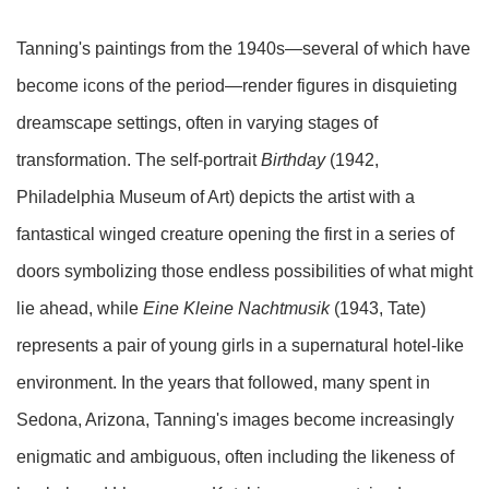
Tanning's paintings from the 1940s—several of which have
become icons of the period—render figures in disquieting
dreamscape settings, often in varying stages of
transformation. The self-portrait
Birthday
(1942,
Philadelphia Museum of Art) depicts the artist with a
fantastical winged creature opening the first in a series of
doors symbolizing those endless possibilities of what might
lie ahead, while
Eine Kleine Nachtmusik
(1943, Tate)
represents a pair of young girls in a supernatural hotel-like
environment. In the years that followed, many spent in
Sedona, Arizona, Tanning's images become increasingly
enigmatic and ambiguous, often including the likeness of