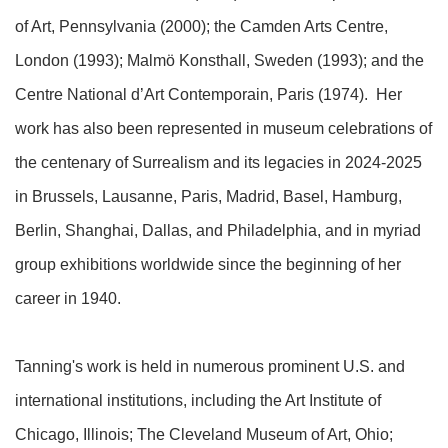
of Art, Pennsylvania (2000); the Camden Arts Centre,
London (1993); Malmö Konsthall, Sweden (1993); and the
Centre National d’Art Contemporain, Paris (1974). Her
work has also been represented in museum celebrations of
the centenary of Surrealism and its legacies in 2024-2025
in Brussels, Lausanne, Paris, Madrid, Basel, Hamburg,
Berlin, Shanghai, Dallas, and Philadelphia, and in myriad
group exhibitions worldwide since the beginning of her
career in 1940.
Tanning's work is held in numerous prominent U.S. and
international institutions, including the Art Institute of
Chicago, Illinois; The Cleveland Museum of Art, Ohio;