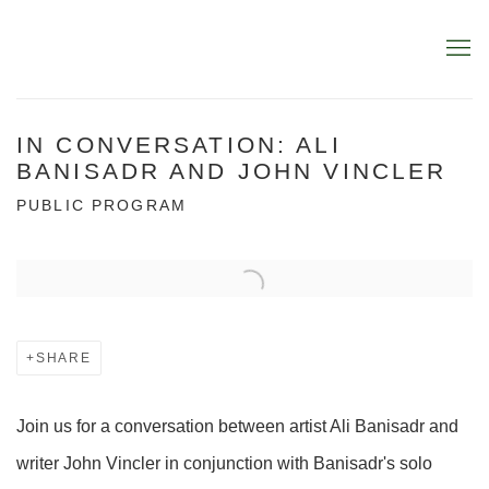
IN CONVERSATION: ALI
BANISADR AND JOHN VINCLER
PUBLIC PROGRAM
Open a larger version of the following image in a popup:
SHARE
Join us for a conversation between artist Ali Banisadr and
writer John Vincler in conjunction with Banisadr's solo