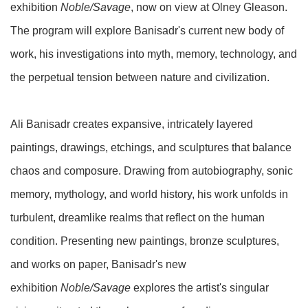
exhibition
Noble/Savage
, now on view at Olney Gleason.
The program will explore Banisadr's current new body of
work, his investigations into myth, memory, technology, and
the perpetual tension between nature and civilization.
Ali Banisadr creates expansive, intricately layered
paintings, drawings, etchings, and sculptures that balance
chaos and composure. Drawing from autobiography, sonic
memory, mythology, and world history, his work unfolds in
turbulent, dreamlike realms that reflect on the human
condition. Presenting new paintings, bronze sculptures,
and works on paper, Banisadr's new
exhibition
Noble/Savage
explores the artist's singular