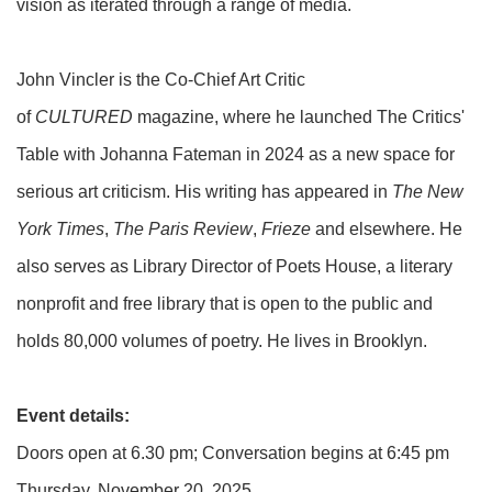
vision as iterated through a range of media.
John Vincler is the Co-Chief Art Critic
of
CULTURED
magazine, where he launched The Critics'
Table with Johanna Fateman in 2024 as a new space for
serious art criticism. His writing has appeared in
The New
York Times
,
The Paris Review
,
Frieze
and elsewhere. He
also serves as Library Director of Poets House, a literary
nonprofit and free library that is open to the public and
holds 80,000 volumes of poetry. He lives in Brooklyn.
Event details:
Doors open at 6.30 pm; Conversation begins at 6:45 pm
Thursday, November 20, 2025