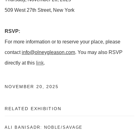
509 West 27th Street, New York
RSVP:
For more information or to reserve your place, please
contact
info@olneygleason.com
. You may also RSVP
directly at this
link
.
NOVEMBER 20, 2025
RELATED EXHIBITION
ALI BANISADR: NOBLE/SAVAGE