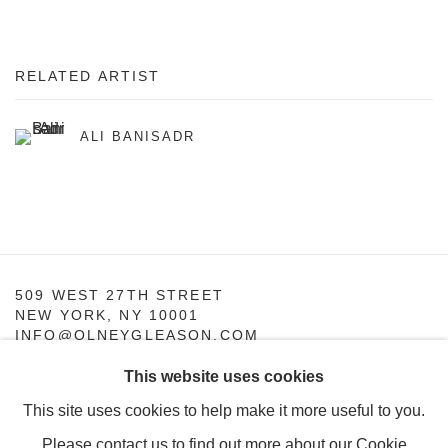
RELATED ARTIST
ALI BANISADR
509 WEST 27TH STREET
NEW YORK, NY 10001
INFO@OLNEYGLEASON.COM
This website uses cookies
SUMMER HOURS:
MONDAY–THURSDAY, 10AM – 5PM
This site uses cookies to help make it more useful to you.
FRIDAY, 10AM–4PM
Please contact us to find out more about our Cookie