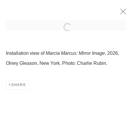
MARCIA MARCUS: MIRROR
IMAGE
Installation view of
Marcia Marcus: Mirror Image
, 2026,
8 JANUARY - 14 FEBRUARY 2026
Olney Gleason, New York. Photo: Charlie Rubin.
509 WEST 27TH STREET
SHARE
NEW YORK, NY 10001
INFO@OLNEYGLEASON.COM
SUMMER HOURS:
MONDAY–THURSDAY, 10AM – 5PM
FRIDAY, 10AM–4PM