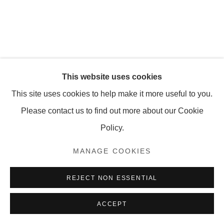
MANAGE COOKIES
COPYRIGHT © 2026 OLNEY GLEASON
This website uses cookies
This site uses cookies to help make it more useful to you.
Please contact us to find out more about our Cookie
Policy.
MANAGE COOKIES
REJECT NON ESSENTIAL
ACCEPT