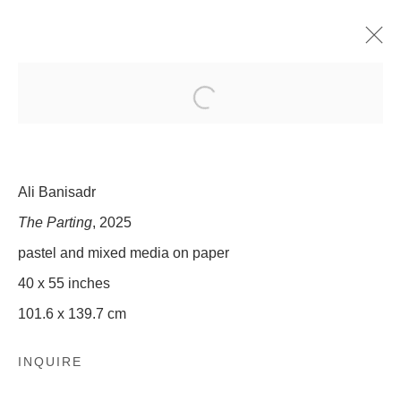
ALI BANISADR: NOBLE/SAVAGE
30 OCTOBER - 20 DECEMBER 2025
Ali Banisadr
The Parting
, 2025
509 WEST 27TH STREET
pastel and mixed media on paper
NEW YORK, NY 10001
INFO@OLNEYGLEASON.COM
40 x 55 inches
101.6 x 139.7 cm
SUMMER HOURS:
MONDAY–THURSDAY, 10AM – 5PM
FRIDAY, 10AM–4PM
INQUIRE