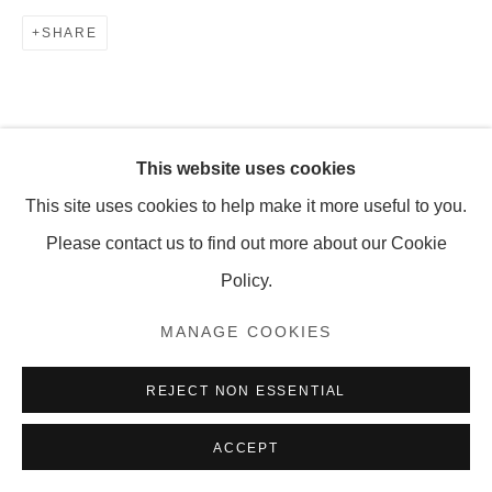
SHARE
MANAGE COOKIES
COPYRIGHT © 2026 OLNEY GLEASON
This website uses cookies
This site uses cookies to help make it more useful to you.
Please contact us to find out more about our Cookie
Policy.
MANAGE COOKIES
REJECT NON ESSENTIAL
ACCEPT