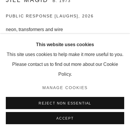
B. 1973
PUBLIC RESPONSE [LAUGHS]
,
2026
MANAGE COOKIES
neon, transformers and wire
COPYRIGHT © 2026 OLNEY GLEASON
6 1/2 x 26 1/2 inches
This website uses cookies
16.5 x 67.3 cm
This site uses cookies to help make it more useful to you.
Edition of 5 + 1 AP
Please contact us to find out more about our Cookie
Policy.
SHARE
MANAGE COOKIES
REJECT NON ESSENTIAL
ACCEPT